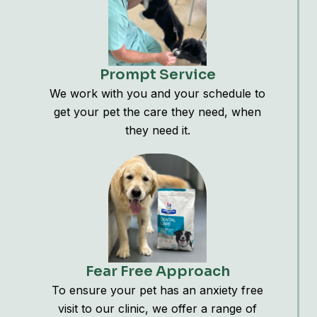
Prompt Service
We work with you and your schedule to
get your pet the care they need, when
they need it.
Fear Free Approach
To ensure your pet has an anxiety free
visit to our clinic, we offer a range of