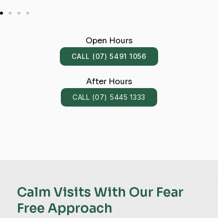
Open Hours
CALL (07) 5491 1056
After Hours
CALL (07) 5445 1333
Calm Visits With Our Fear
Free Approach