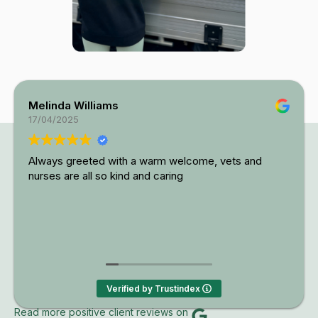
Donna Morgan
15/04/2025
One of the best and caring vets I've been to.
Verified by Trustindex
Read more positive client reviews on