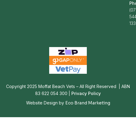
Ph
(07
54
13
Copyright 2025 Moffat Beach Vets – All Right Reserved | ABN
83 622 054 300 |
Privacy Policy
Website Design by
Eco Brand Marketing