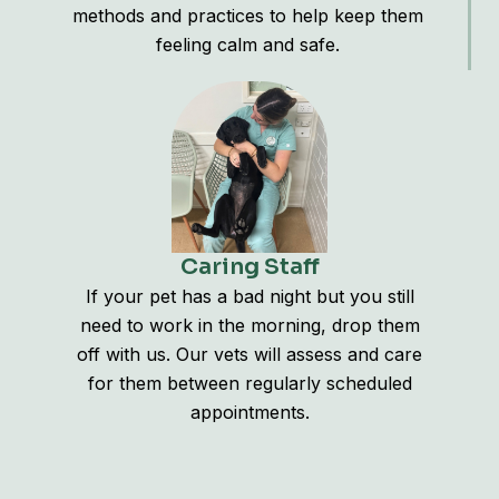
methods and practices to help keep them
feeling calm and safe.
Caring Staff
If your pet has a bad night but you still
need to work in the morning, drop them
off with us. Our vets will assess and care
for them between regularly scheduled
appointments.