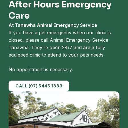
After Hours Emergency
Care
At Tanawha Animal Emergency Service
If you have a pet emergency when our clinic is
closed, please call Animal Emergency Service
Tanawha. They’re open 24/7 and are a fully
equipped clinic to attend to your pets needs.
No appointment is necessary.
CALL (07) 5445 1333