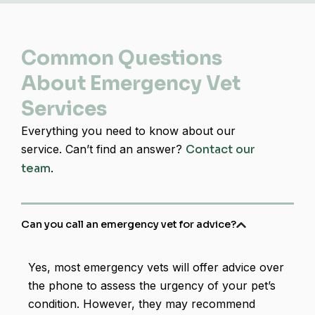
Common Questions
About Emergency Vet
Services
Everything you need to know about our
service. Can’t find an answer?
Contact our
team
.
Can you call an emergency vet for advice​?
Yes, most emergency vets will offer advice over
the phone to assess the urgency of your pet’s
condition. However, they may recommend