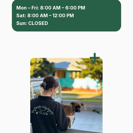
Mon – Fri: 8:00 AM – 6:00 PM
Sat: 8:00 AM – 12:00 PM
Sun: CLOSED