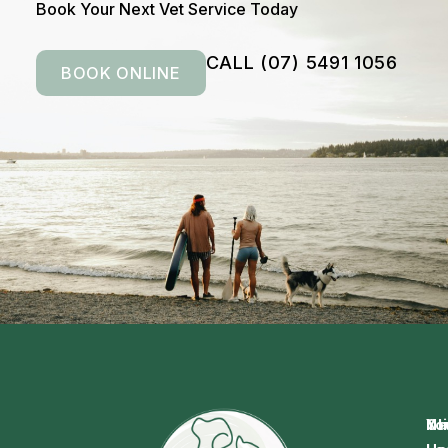
Book Your Next Vet Service Today
CALL (07) 5491 1056
BOOK ONLINE
Na
Cl
Yo