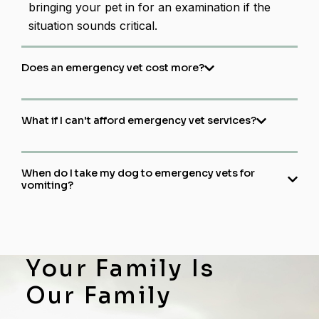
bringing your pet in for an examination if the
situation sounds critical.
Does an emergency vet cost more?
What if I can't afford emergency vet services?
When do I take my dog to emergency vets for
vomiting?​
Your Family Is
Our Family