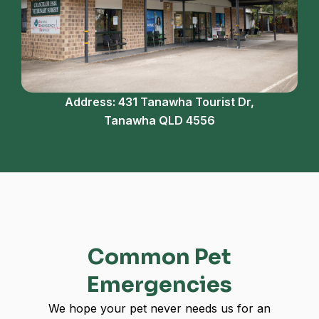
Address: 431 Tanawha Tourist Dr,
Tanawha QLD 4556
Common Pet
Emergencies
We hope your pet never needs us for an