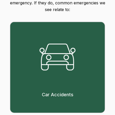
emergency. If they do, common emergencies we
see relate to:
Car Accidents