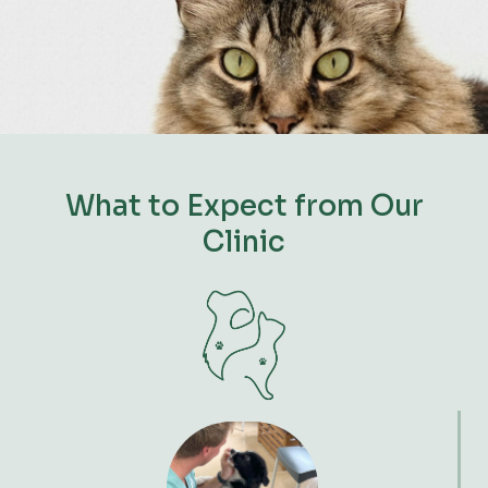
What to Expect from Our
Clinic