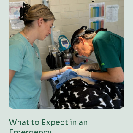
What to Expect in an
Emergency