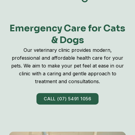
Emergency Care for Cats
& Dogs
Our veterinary clinic provides modern,
professional and affordable health care for your
pets. We aim to make your pet feel at ease in our
clinic with a caring and gentle approach to
treatment and consultations.
CALL (07) 5491 1056