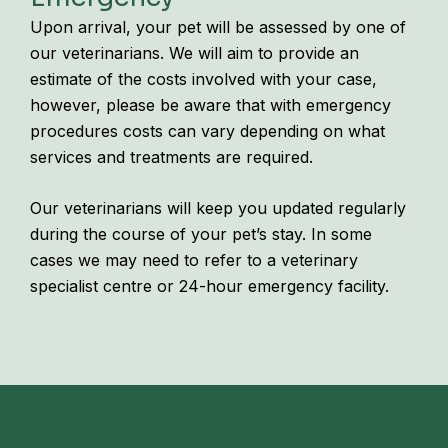
Upon arrival, your pet will be assessed by one of
our veterinarians. We will aim to provide an
estimate of the costs involved with your case,
however, please be aware that with emergency
procedures costs can vary depending on what
services and treatments are required.
Our veterinarians will keep you updated regularly
during the course of your pet’s stay. In some
cases we may need to refer to a veterinary
specialist centre or 24-hour emergency facility.