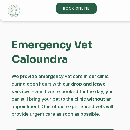
Skip
BOOK ONLINE
to
content
Emergency Vet
Caloundra
We provide emergency vet care in our clinic
during open hours with our
drop and leave
service
. Even if we’re booked for the day, you
can still bring your pet to the clinic
without
an
appointment. One of our experienced vets will
provide urgent care as soon as possible.