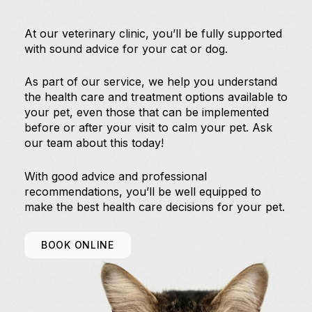
At our veterinary clinic, you’ll be fully supported
with sound advice for your cat or dog.
As part of our service, we help you understand
the health care and treatment options available to
your pet, even those that can be implemented
before or after your visit to calm your pet. Ask
our team about this today!
With good advice and professional
recommendations, you’ll be well equipped to
make the best health care decisions for your pet.
BOOK ONLINE