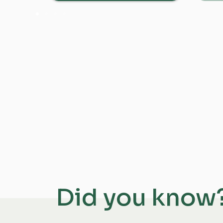
Did you know