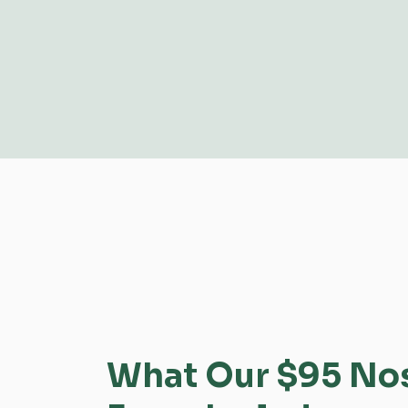
What Our $95 Nose