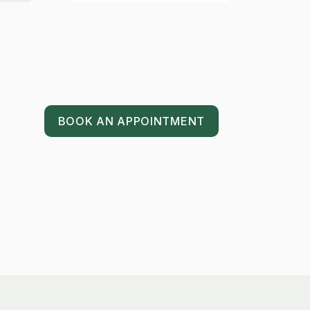
BOOK AN APPOINTMENT