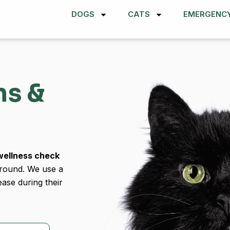
DOGS
CATS
EMERGENC
ns &
wellness check
-round. We use a
ease during their