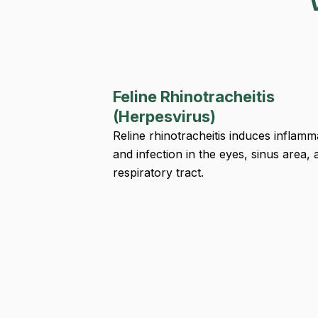
Feline Rhinotracheitis
(Herpesvirus)
Reline rhinotracheitis induces inflamm
and infection in the eyes, sinus area, 
respiratory tract.