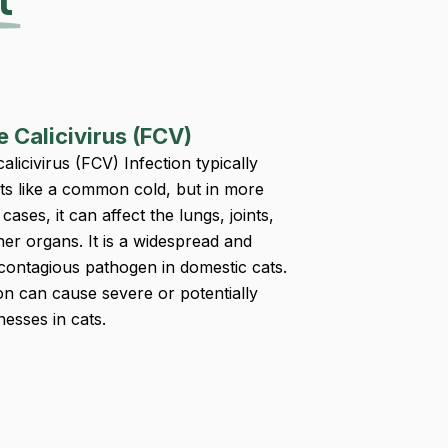
t
e Calicivirus (FCV)
calicivirus (FCV) Infection typically
ts like a common cold, but in more
cases, it can affect the lungs, joints,
her organs. It is a widespread and
 contagious pathogen in domestic cats.
ion can cause severe or potentially
lnesses in cats.