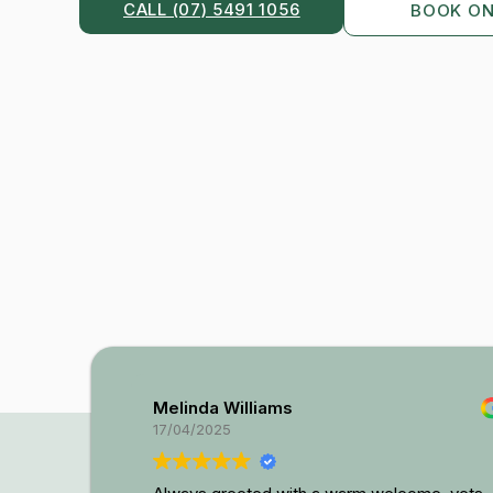
CALL (07) 5491 1056
BOOK ON
Melinda Williams
17/04/2025