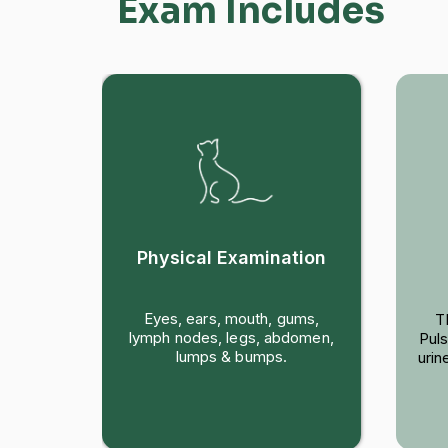
Exam Includes
Physical Examination
are a
Eyes, ears, mouth, gums,
T
sk us
lymph nodes, legs, abdomen,
Puls
ood,
lumps & bumps.
urin
opics.