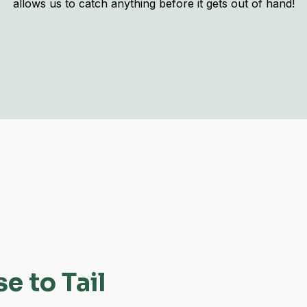
allows us to catch anything before it gets out of hand!
 to Tail