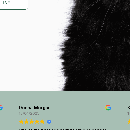
LINE
Donna Morgan
Ki
15/04/2025
14/