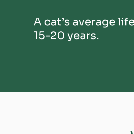
A cat’s average lif
15-20 years.