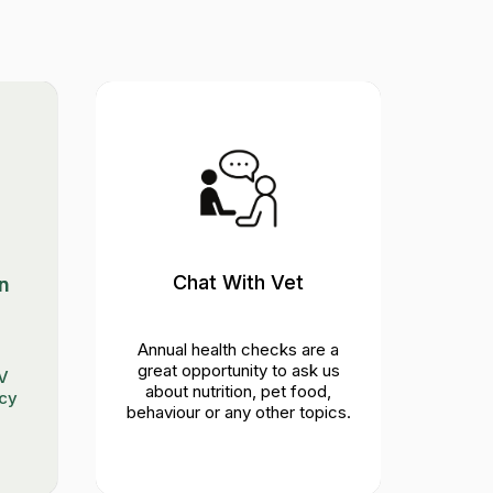
Chat With Vet
Phy
n
Annual health checks are a
Eye
great opportunity to ask us
lymph
IV
about nutrition, pet food,
ncy
behaviour or any other topics.