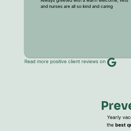
Always greeted with a warm welcome, vets
and nurses are all so kind and caring
Read more positive client reviews on
Preve
Yearly vac
the
best qu