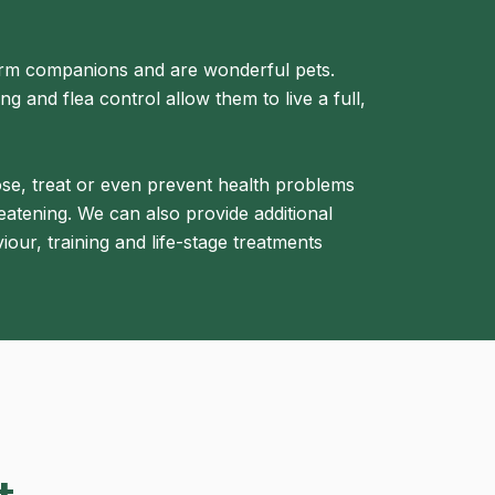
erm companions and are wonderful pets.
g and flea control allow them to live a full,
ose, treat or even prevent health problems
eatening. We can also provide additional
iour, training and life-stage treatments