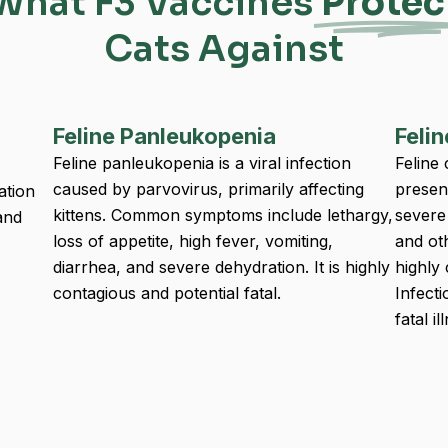
What F3 Vaccines
Protec
Cats Against
Feline Panleukopenia
Felin
Feline panleukopenia is a viral infection
Feline 
caused by parvovirus, primarily affecting
presen
ation
kittens. Common symptoms include lethargy,
severe 
and
loss of appetite, high fever, vomiting,
and ot
diarrhea, and severe dehydration. It is highly
highly
contagious and potential fatal.
Infect
fatal il