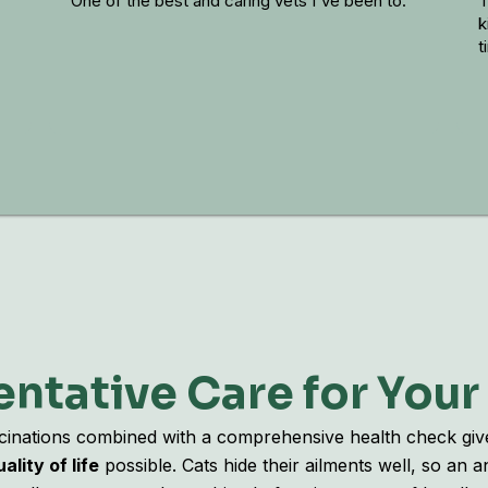
One of the best and caring vets I've been to.
The
kin
tim
ntative Care for Your
cinations combined with a comprehensive health check giv
ality of life
possible. Cats hide their ailments well, so an 