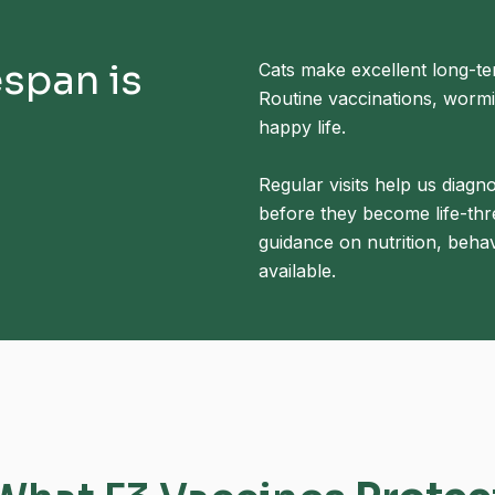
espan is
Cats make excellent long-t
Routine vaccinations, wormin
happy life.
Regular visits help us diagn
before they become life-thr
guidance on nutrition, behav
available.