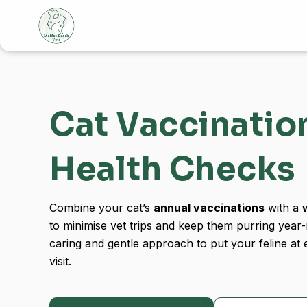
Skip
to
content
Cat Vaccinatio
Health Checks
Combine your cat’s
annual vaccinations
with a
to minimise vet trips and keep them purring year
caring and gentle approach to put your feline at 
visit.