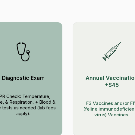
Diagnostic Exam
Annual Vaccinatio
+$45
PR Check: Temperature,
e, & Respiration. + Blood &
F3 Vaccines and/or F
e tests as needed (lab fees
(feline immunodeficie
apply).
virus) Vaccines.