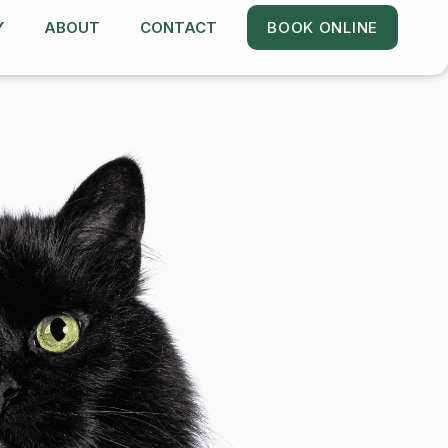
Y
ABOUT
CONTACT
BOOK ONLINE