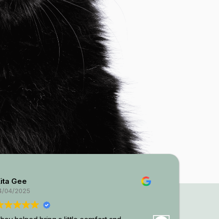
ta Gee
Kayla Waller
04/2025
08/04/2025